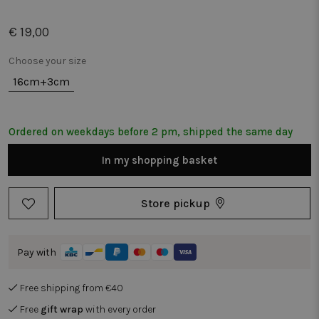
€ 19,00
Choose your size
16cm+3cm
Ordered on weekdays before 2 pm, shipped the same day
In my shopping basket
Store pickup
Pay with
Free shipping from €40
Free
gift wrap
with every order