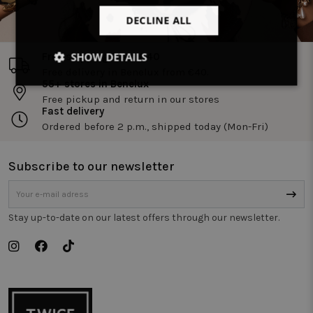
DECLINE ALL
SHOW DETAILS
Free shipping from €40
Free delivery in Benelux from €40.
55+ stores in Benelux
Strictly
Performance
Targeting
necessary
Free pickup and return in our stores
Fast delivery
Ordered before 2 p.m., shipped today (Mon-Fri)
Functionality
Unclassified
Subscribe to our newsletter
Stay up-to-date on our latest offers through our newsletter.
Strictly necessary
Performance
Targeting
Functionality
Unclassified
Strictly necessary cookies allow core website
functionality such as user login and account