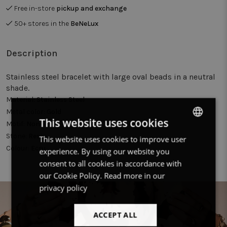
Free in-store
pickup and exchange
50+ stores in the
BeNeLux
Description
Stainless steel bracelet with large oval beads in a neutral
shade.
Material:
Stainless Steel
Metal color:
Gold
This website uses cookies
Motif:
None
Stone:
Resin
This website uses cookies to improve user
DUTCH
Colour:
Ecru
experience. By using our website you
FRENCH
consent to all cookies in accordance with
ENGLISH
our Cookie Policy.
Read more in our
privacy policy
ACCEPT ALL