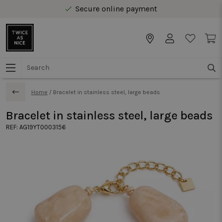
Secure online payment
Free delivery from € 40 in Benelux
Home
/
Bracelet in stainless steel, large beads
Bracelet in stainless steel, large beads
REF:
AG19YT0003156