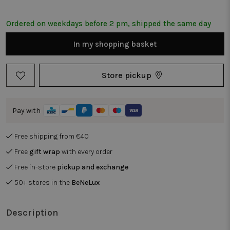
Ordered on weekdays before 2 pm, shipped the same day
In my shopping basket
Store pickup
Pay with
Free shipping from €40
Free
gift wrap
with every order
Free in-store
pickup and exchange
50+ stores in the
BeNeLux
Description