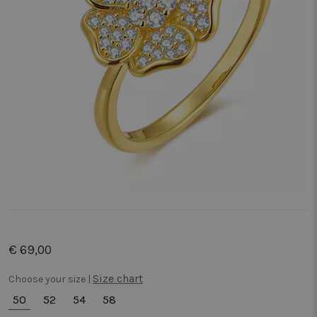
€ 69,00
Size chart
Choose your size |
50
52
54
58