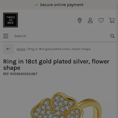
Secure online payment
Free delivery from € 40 in Benelux
Home
/
Ring in 18ct gold plated silver, flower shape
Ring in 18ct gold plated silver, flower
shape
REF:
RV50KA0002487