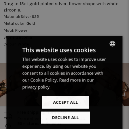
Ring in 18ct gold plated silver, flower shape with white
zirconia.
Material:
Silver 925
Metal color:
Gold
Motif:
Flower
Stone:
Zirconia
Colour:
White
This website uses cookies
This website uses cookies to improve user
DUTCH
experience. By using our website you
FRENCH
consent to all cookies in accordance with
ENGLISH
our Cookie Policy.
Read more in our
privacy policy
ACCEPT ALL
Free shipping from €40
DECLINE ALL
Free delivery in Benelux from €40.
55+ stores in Benelux