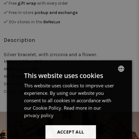
Free
gift wrap
with every order
Free in-store
pickup and exchange
50+ stores in the
BeNeLux
Description
Silver bracelet, with zirconia and a flower.
Material:
Silver 925
Metal color:
Gold
This website uses cookies
Motif:
Flower
Stone:
Zirconia
This website uses cookies to improve user
DUTCH
Colour:
Turquoise, White
experience. By using our website you
FRENCH
consent to all cookies in accordance with
ENGLISH
our Cookie Policy.
Read more in our
privacy policy
ACCEPT ALL