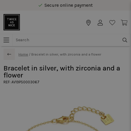
Secure online payment
Free delivery from € 40 in Benelux
Home
/
Bracelet in silver, with zirconia and a flower
Bracelet in silver, with zirconia and a
flower
REF:
AV19PS0003067