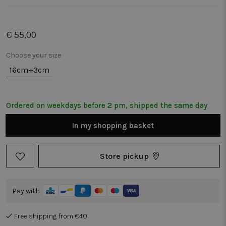
€ 55,00
Choose your size
16cm+3cm
Ordered on weekdays before 2 pm, shipped the same day
In my shopping basket
Store pickup
Pay with
Free shipping from €40