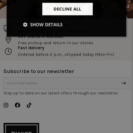
DECLINE ALL
SHOW DETAILS
Free shipping from €40
Free delivery in Benelux from €40.
55+ stores in Benelux
Strictly
Performance
Targeting
necessary
Free pickup and return in our stores
Fast delivery
Ordered before 2 p.m., shipped today (Mon-Fri)
Functionality
Unclassified
Subscribe to our newsletter
Stay up-to-date on our latest offers through our newsletter.
Strictly necessary
Performance
Targeting
Functionality
Unclassified
Strictly necessary cookies allow core website
functionality such as user login and account