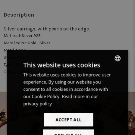
Description
Silver earrings, with pearls on the edge.
Material:
Silver 925
Metal color:
Gold , Silver
Motif:
None
Stone:
Pearl
This website uses cookies
Type of earring:
Hoop earring
Colour:
White
This website uses cookies to improve user
DUTCH
experience. By using our website you
FRENCH
consent to all cookies in accordance with
ENGLISH
our Cookie Policy.
Read more in our
privacy policy
ACCEPT ALL