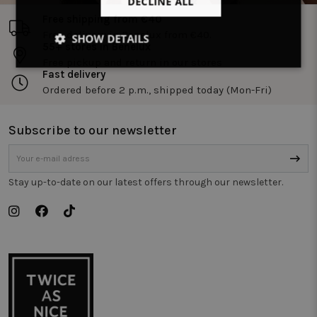
DECLINE ALL
Free shipping from €40
Free delivery in Benelux from €40.
SHOW DETAILS
55+ stores in Benelux
Free pickup and return in our stores
Strictly
Performance
Targeting
Fast delivery
necessary
Ordered before 2 p.m., shipped today (Mon-Fri)
Subscribe to our newsletter
Functionality
Unclassified
Stay up-to-date on our latest offers through our newsletter.
Strictly necessary
Performance
Targeting
Functionality
Unclassified
Strictly necessary cookies allow core website
functionality such as user login and account
management. The website cannot be used properly
without strictly necessary cookies.