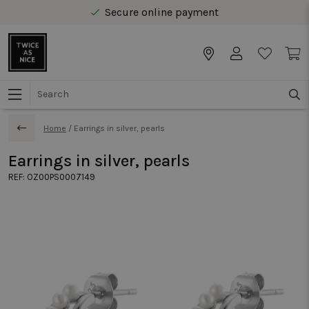
Secure online payment
Free delivery from € 40 in Benelux
Home
/
Earrings in silver, pearls
Earrings in silver, pearls
REF:
OZ00PS0007149