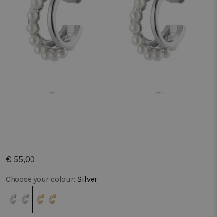
€ 55,00
Choose your colour:
Silver