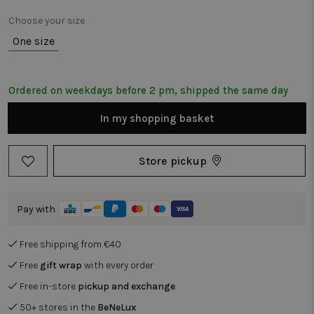
Choose your size
One size
Ordered on weekdays before 2 pm, shipped the same day
In my shopping basket
Store pickup
Pay with
Free shipping from €40
Free
gift wrap
with every order
Free in-store
pickup and exchange
50+ stores in the
BeNeLux