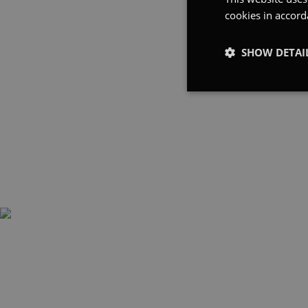
cookies in accord
SHOW DETAI
Strictly
necessary
Strictly necessary co
used properly without
Name
_tt_enable_cookie
cfid