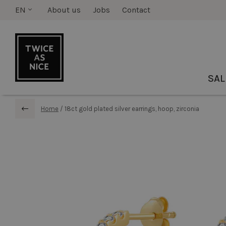
EN
About us
Jobs
Contact
SAL
Home
/
18ct gold plated silver earrings, hoop, zirconia