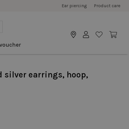
Ear piercing
Product care
 voucher
d silver earrings, hoop,