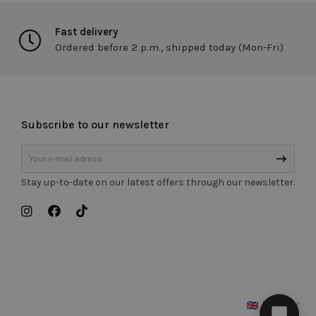
s to uniquely
the site to maintain
re specific to the
Fast delivery
entify the client.
Ordered before 2 p.m., shipped today (Mon-Fri)
ed products to the
ns. Used in
uniquely identify a
 maintain user
cific to the site.
Subscribe to our newsletter
ify the client.
 in the visitor's
atus van de
Stay up-to-date on our latest offers through our newsletter.
en.
ervice to remember
essary for Cookie-
Description
English