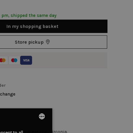
2 pm, shipped the same day
In my shopping basket
Store pickup
der
xchange
ngs, open hoop earring, zirconia.
nsent to all
DUTCH