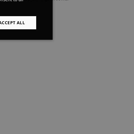
FRENCH
ENGLISH
ACCEPT ALL
Unclassified
d
e website cannot be
preferences
.
ns. Used in