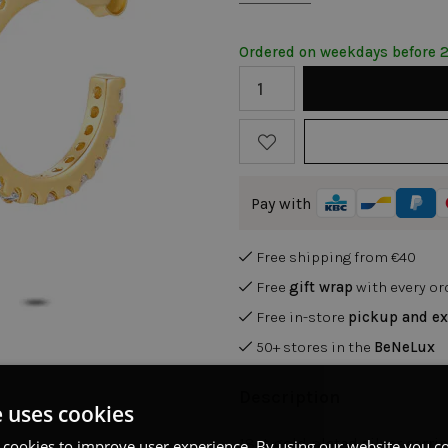
Ordered on weekdays before 
Pay with
Free shipping from €40
Free
gift wrap
with every or
Free in-store
pickup and e
50+ stores in the
BeNeLux
Description
e uses cookies
18ct gold plated silver earri
 cookies to improve user experience. By using our website you co