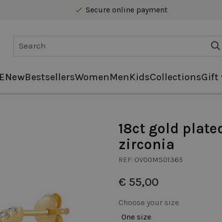
Secure online payment
Free delivery from € 40 in Benelux
E
New
Bestsellers
Women
Men
Kids
Collections
Gift
18ct gold plate
zirconia
REF:
OV00MS01365
€ 55,00
Choose your size
One size