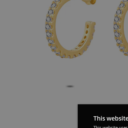
This websit
This website uses