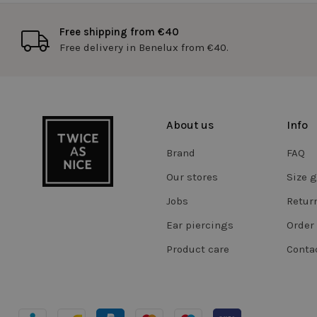
Free shipping from €40
Free delivery in Benelux from €40.
RECENTLYVIEWED
cftoken
About us
Info
WISHLIST
Brand
FAQ
Our stores
Size 
FPGSID
Jobs
Retur
Ear piercings
Order 
CookieScriptConse
Product care
Conta
Storage declaratio
Name