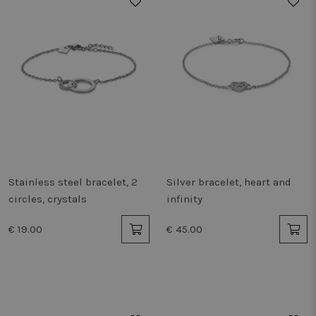
Stainless steel bracelet, 2
Silver bracelet, heart and
circles, crystals
infinity
€ 19.00
€ 45.00