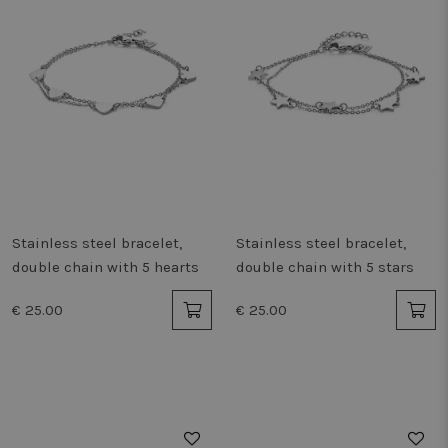
Stainless steel bracelet,
Stainless steel bracelet,
double chain with 5 hearts
double chain with 5 stars
€ 25.00
€ 25.00