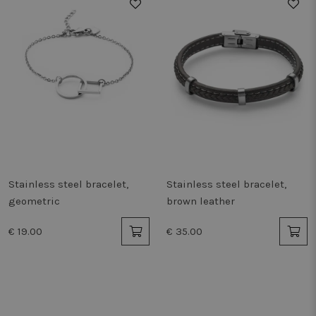
Stainless steel bracelet,
Stainless steel bracelet,
geometric
brown leather
€ 19.00
€ 35.00