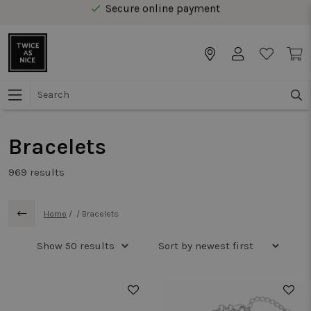
Free delivery from € 40 in Benelux
Secure online payment
Free delivery from € 40 in Benelux
Bracelets
969
results
Home
/
/
Bracelets