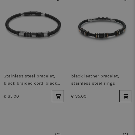
Stainless steel bracelet,
black leather bracelet,
black braided cord, black
stainless steel rings
steel
€ 35.00
€ 35.00