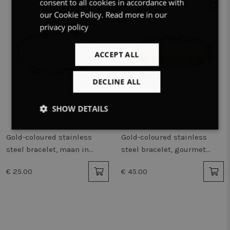
consent to all cookies in accordance with
ENGLISH
our Cookie Policy.
Read more in our
privacy policy
ACCEPT ALL
DECLINE ALL
SHOW DETAILS
Strictly
Performance
Targeting
Gold-coloured stainless
Gold-coloured stainless
necessary
steel bracelet, maan in
steel bracelet, gourmet
parelmoer, sterretje
chain, name plate
€ 25.00
€ 45.00
Functionality
Unclassified