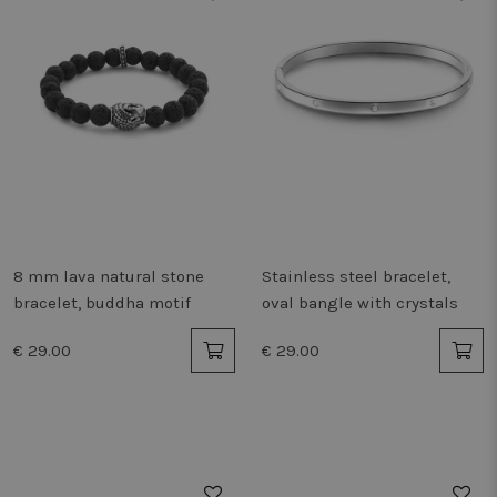
8 mm lava natural stone
Stainless steel bracelet,
bracelet, buddha motif
oval bangle with crystals
€ 29.00
€ 29.00