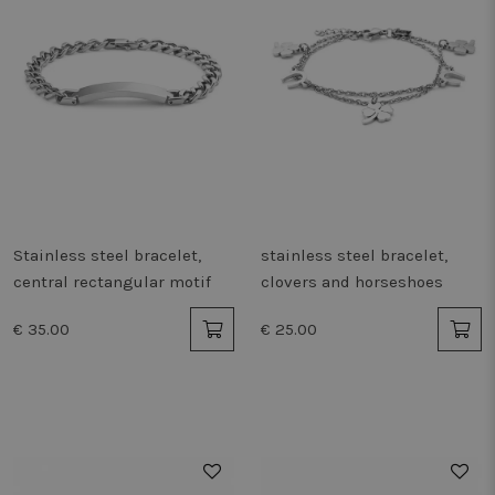
Stainless steel bracelet,
stainless steel bracelet,
central rectangular motif
clovers and horseshoes
€ 35.00
€ 25.00