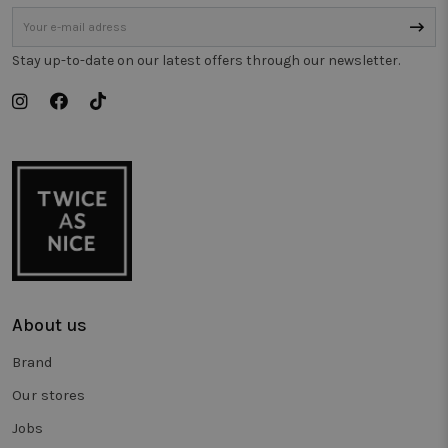
gebruikt o
gedrag bij 
houden o
de prestati
van
Stay up-to-date on our latest offers through our newsletter.
verschillen
paginavers
te meten.
_vwo_uuid_v2
1 year
This cookie
Wingify
name is
Software Pvt.
associated
Ltd
with the
.twiceasnice.com
product
Visual
Website
Optimiser,
USA based
Wingify. T
tool helps
site owner
measure th
performan
About us
of different
versions of
web pages.
Brand
This cookie
ensures a
Our stores
visitor alw
sees the
same versi
Jobs
of a page