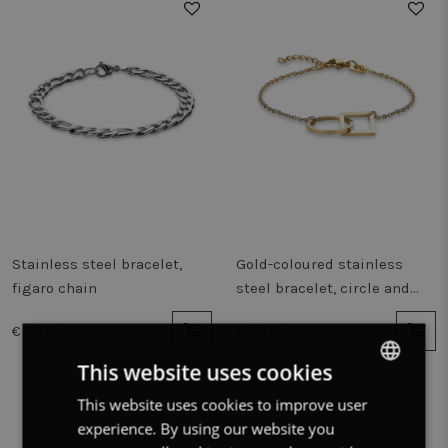
Stainless steel bracelet,
Gold-coloured stainless
figaro chain
steel bracelet, circle and
square
€ 25.00
€ 25.00
This website uses cookies
This website uses cookies to improve user
DUTCH
experience. By using our website you
FRENCH