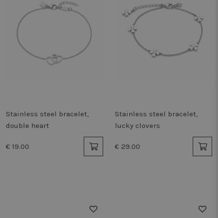
Stainless steel bracelet,
Stainless steel bracelet,
double heart
lucky clovers
€ 19.00
€ 29.00
50%
50%