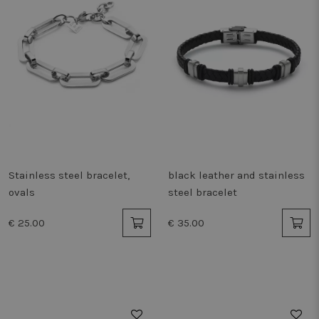
Stainless steel bracelet,
black leather and stainless
ovals
steel bracelet
€ 25.00
€ 35.00