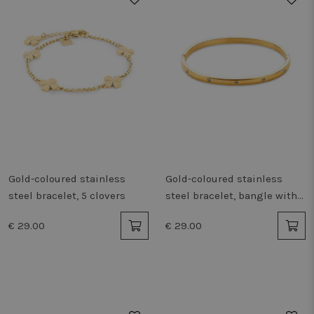
Gold-coloured stainless
Gold-coloured stainless
steel bracelet, 5 clovers
steel bracelet, bangle with
crystals
€ 29.00
€ 29.00