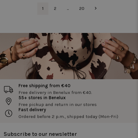
and optimi
te meten.
the website
1
2
...
20
functionali
_pin_unauth
1 year
Registers a
Pinterest Inc.
unique ID that
.twiceasnice.com
_vwo_uuid
1 year
Deze
Wingify
identifies and
cookienaa
Software Pvt.
recognizes the
is gekoppe
Ltd
user. Is used for
aan het
.twiceasnice.com
targeted
product
advertising.
Visual
Website
Optimizer,
door Wingi
in de VS. D
tool helpt
site-
eigenaren 
prestaties
van
verschillen
Free shipping from €40
versies van
webpagina'
Free delivery in Benelux from €40.
te meten.
55+ stores in Benelux
Deze cooki
Free pickup and return in our stores
zorgt ervoo
dat een
Fast delivery
bezoeker
Ordered before 2 p.m., shipped today (Mon-Fri)
altijd
dezelfde
versie van
een pagina
Subscribe to our newsletter
ziet en wor