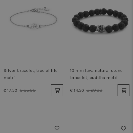
Silver bracelet, tree of life
10 mm lava natural stone
motif
bracelet, buddha motif
€ 35.00
€ 29.00
€ 17.50
€ 14.50