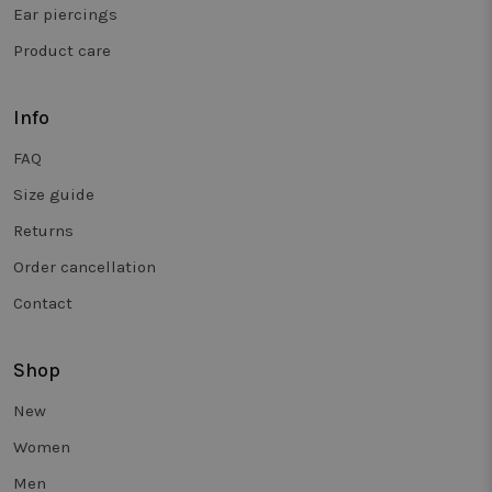
and is use
Ear piercings
to track
behaviour 
Product care
measure th
performan
of different
page
versions.
Info
_clsk
1 day
This cookie
Microsoft
FAQ
associated
.twiceasnice.com
with
Microsoft
Size guide
Clarity
analytics
Returns
software. It
used to sto
Order cancellation
informatio
about the
user's sess
Contact
and to
combine
multiple
page views
Shop
into a singl
user sessio
for analytic
New
purposes.
Women
_vwo_sn
29
Deze cooki
Wingify
minutes
wordt
.twiceasnice.com
Men
58
gebruikt o