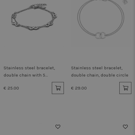
Stainless steel bracelet,
Stainless steel bracelet,
double chain with 5
double chain, double circle
infinities
€ 25.00
€ 29.00