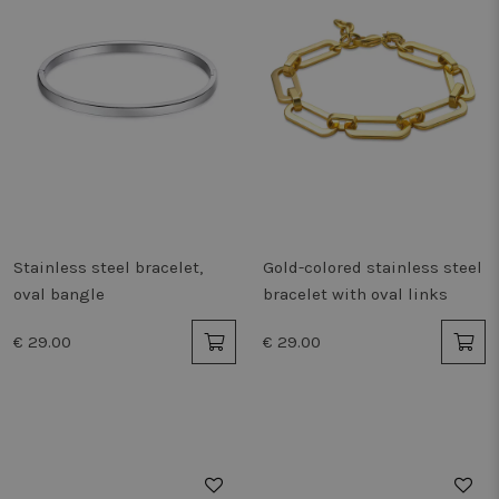
Stainless steel bracelet,
Gold-colored stainless steel
oval bangle
bracelet with oval links
€ 29.00
€ 29.00