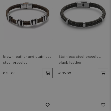
brown leather and stainless
Stainless steel bracelet,
steel bracelet
black leather
€ 35.00
€ 35.00