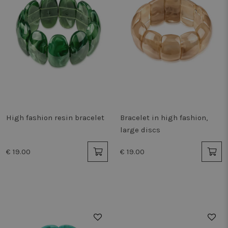
High fashion resin bracelet
Bracelet in high fashion,
large discs
€ 19.00
€ 19.00