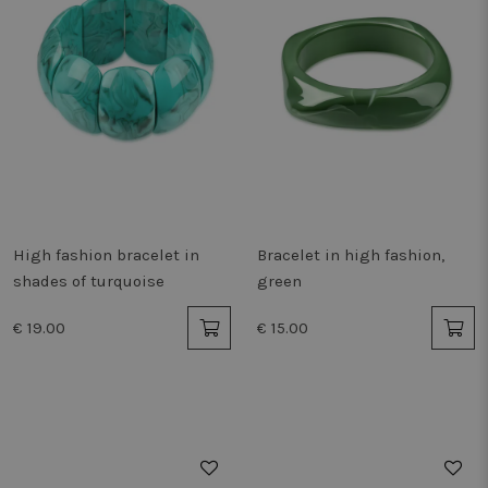
High fashion bracelet in
Bracelet in high fashion,
shades of turquoise
green
€ 19.00
€ 15.00