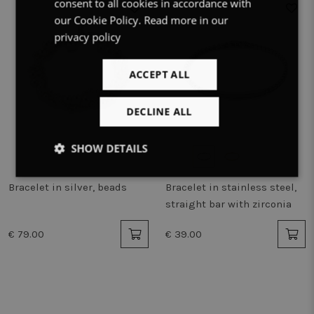
consent to all cookies in accordance with
ENGLISH
our Cookie Policy.
Read more in our
privacy policy
ACCEPT ALL
DECLINE ALL
SHOW DETAILS
Strictly
Performance
Targeting
Bracelet in silver, beads
Bracelet in stainless steel,
necessary
straight bar with zirconia
€ 79.00
€ 39.00
Functionality
Unclassified