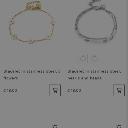
Bracelet in stainless steel, 5
Bracelet in stainless steel,
flowers
pearls and beads
€ 19.00
€ 19.00