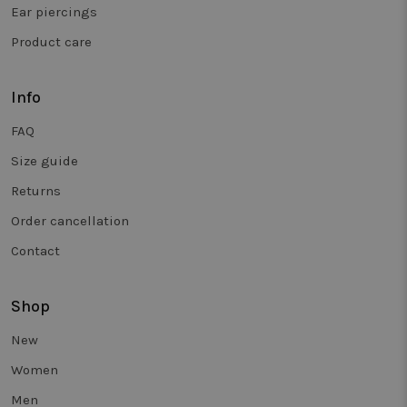
and is use
Ear piercings
to track
behaviour 
Product care
measure th
performan
of different
page
versions.
Info
_clsk
1 day
This cookie
Microsoft
FAQ
associated
.twiceasnice.com
with
Microsoft
Size guide
Clarity
analytics
Returns
software. It
used to sto
Order cancellation
informatio
about the
user's sess
Contact
and to
combine
multiple
page views
Shop
into a singl
user sessio
for analytic
New
purposes.
Women
_vwo_sn
29
Deze cooki
Wingify
minutes
wordt
.twiceasnice.com
Men
58
gebruikt o