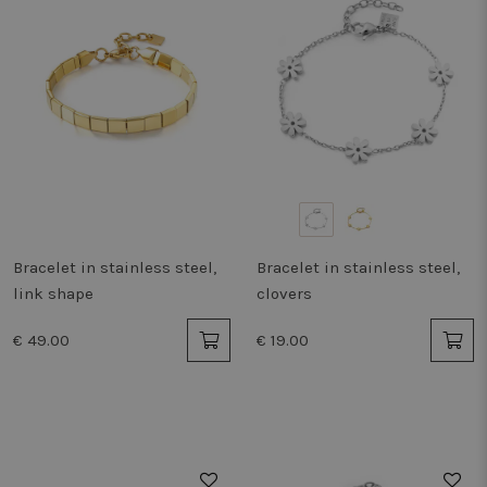
Bracelet in stainless steel,
Bracelet in stainless steel,
link shape
clovers
€ 49.00
€ 19.00