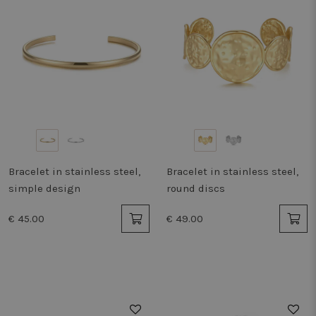
Bracelet in stainless steel,
Bracelet in stainless steel,
simple design
round discs
€ 45.00
€ 49.00