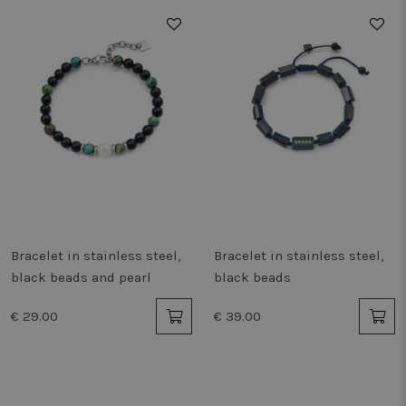
storage
_uetvid_exp
Local
storage
lastExternalReferrer
Local
storage
is_eu
Session
storage
lastExternalReferrerTime
Local
storage
tt_sessionId
Session
storage
vwo_apm_sent
Local
storage
Bracelet in stainless steel,
Bracelet in stainless steel,
NRBA_SESSION::9f9fd153
Local
storage
black beads and pearl
black beads
_uetvid
Local
storage
€ 29.00
€ 39.00
tt_pixel_session_index
Session
storage
_uetsid
Local
storage