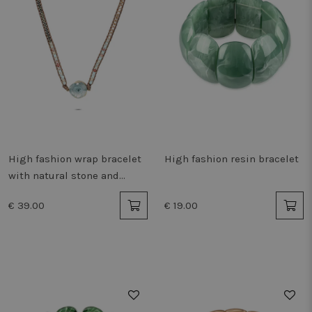
High fashion wrap bracelet
High fashion resin bracelet
with natural stone and
beads
€ 39.00
€ 19.00