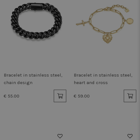
Bracelet in stainless steel,
Bracelet in stainless steel,
chain design
heart and cross
€ 55.00
€ 59.00