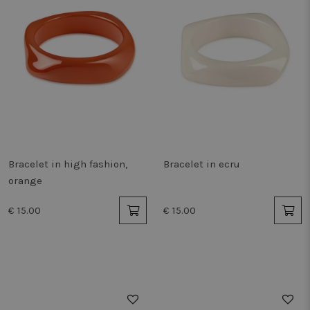
Bracelet in high fashion,
Bracelet in ecru
orange
€ 15.00
€ 15.00