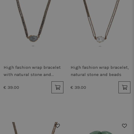
High fashion wrap bracelet
High fashion wrap bracelet,
with natural stone and
natural stone and beads
beads
€ 39.00
€ 39.00