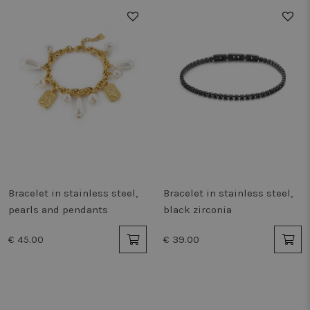
remem
cook
prefe
neces
Cook
Scrip
cooki
work 
Storage declaration
Storage
Name
Description
type
_vwo_865194_config
Local
storage
tt_appInfo
Session
storage
Bracelet in stainless steel,
Bracelet in stainless steel,
pearls and pendants
black zirconia
vwoSn
Local
storage
€ 45.00
€ 39.00
vwoUnRegEvents
Local
storage
_cltk
Session
storage
_gcl_ls
Local