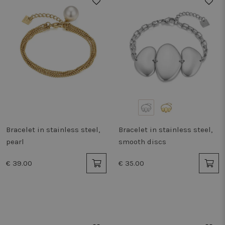
Bracelet in stainless steel,
Bracelet in stainless steel,
pearl
smooth discs
€ 39.00
€ 35.00