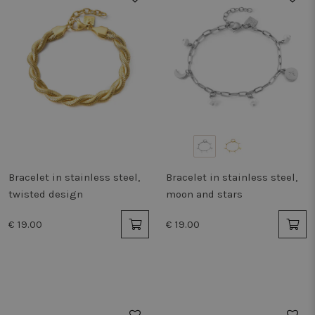
Bracelet in stainless steel,
Bracelet in stainless steel,
twisted design
moon and stars
€ 19.00
€ 19.00