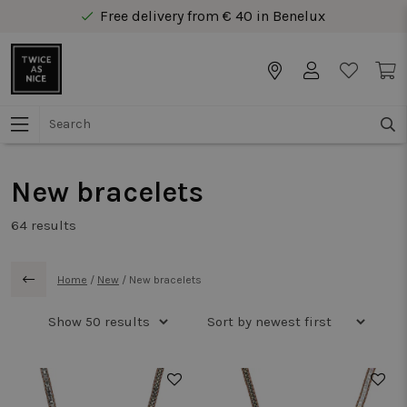
Free delivery from € 40 in Benelux
Secure online payment
Free delivery from € 40 in Benelux
New bracelets
64
results
Home
/
New
/
New bracelets