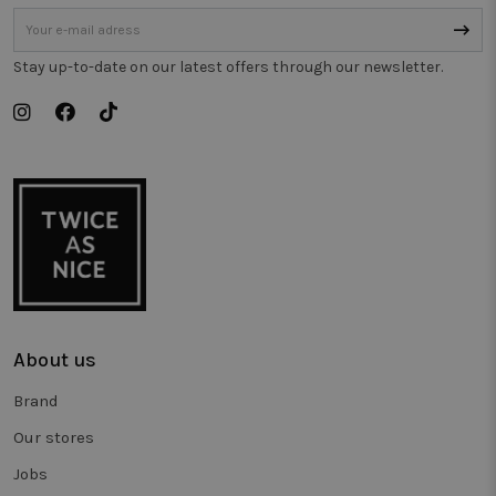
gebruikt o
gedrag bij 
houden o
de prestati
van
Stay up-to-date on our latest offers through our newsletter.
verschillen
paginavers
te meten.
_vwo_uuid_v2
1 year
This cookie
Wingify
name is
Software Pvt.
associated
Ltd
with the
.twiceasnice.com
product
Visual
Website
Optimiser,
USA based
Wingify. T
tool helps
site owner
measure th
performan
About us
of different
versions of
web pages.
Brand
This cookie
ensures a
Our stores
visitor alw
sees the
same versi
Jobs
of a page