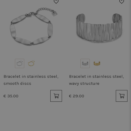
Bracelet in stainless steel,
Bracelet in stainless steel,
smooth discs
wavy structure
€ 35.00
€ 29.00