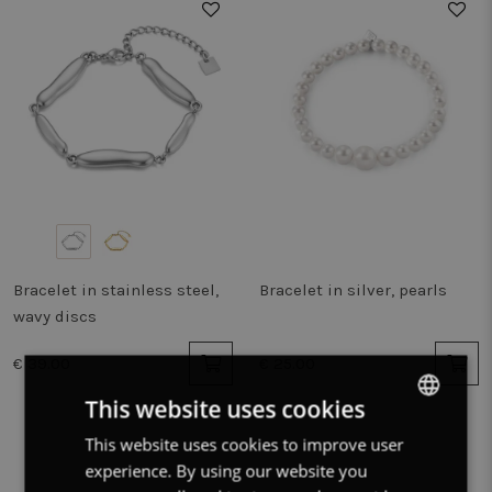
Bracelet in stainless steel,
Bracelet in silver, pearls
wavy discs
€ 39.00
€ 25.00
This website uses cookies
This website uses cookies to improve user
DUTCH
experience. By using our website you
FRENCH