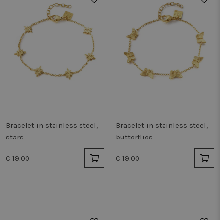
Bracelet in stainless steel,
Bracelet in stainless steel,
stars
butterflies
€ 19.00
€ 19.00