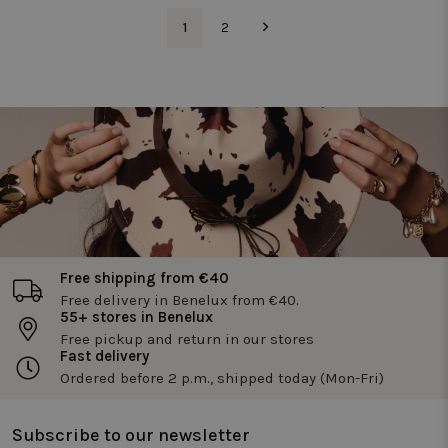
and optimi
te meten.
the website
1
2
functionali
_pin_unauth
1 year
Registers a
Pinterest Inc.
unique ID that
.twiceasnice.com
_vwo_uuid
1 year
Deze
Wingify
identifies and
cookienaa
Software Pvt.
recognizes the
is gekoppe
Ltd
user. Is used for
aan het
.twiceasnice.com
targeted
product
advertising.
Visual
Website
Optimizer,
door Wingi
in de VS. D
tool helpt
site-
eigenaren 
prestaties
van
verschillen
Free shipping from €40
versies van
webpagina'
Free delivery in Benelux from €40.
te meten.
55+ stores in Benelux
Deze cooki
Free pickup and return in our stores
zorgt ervoo
dat een
Fast delivery
bezoeker
Ordered before 2 p.m., shipped today (Mon-Fri)
altijd
dezelfde
versie van
een pagina
Subscribe to our newsletter
ziet en wor