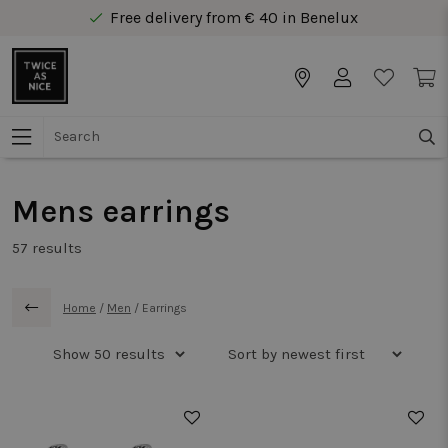
Free delivery from € 40 in Benelux
Secure online payment
Free delivery from € 40 in Benelux
Mens earrings
57
results
Home
/
Men
/
Earrings