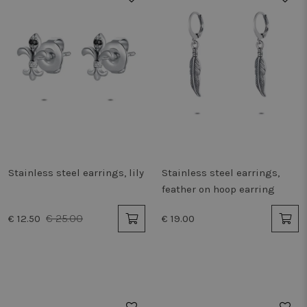
Stainless steel earrings, lily
Stainless steel earrings,
feather on hoop earring
€ 25.00
€ 12.50
€ 19.00
50%