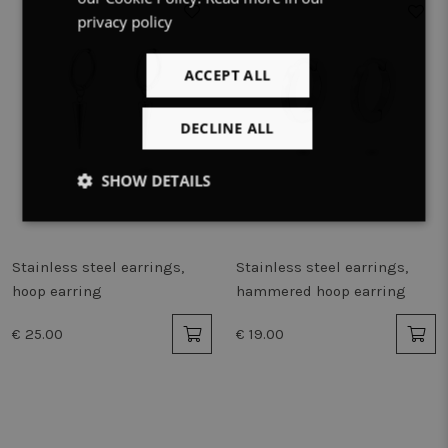
privacy policy
ACCEPT ALL
DECLINE ALL
SHOW DETAILS
Strictly
Performance
Targeting
necessary
Stainless steel earrings,
Stainless steel earrings,
hoop earring
hammered hoop earring
Functionality
Unclassified
€ 25.00
€ 19.00