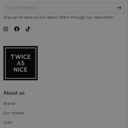
de prestati
van
verschillen
paginavers
Stay up-to-date on our latest offers through our newsletter.
te meten.
_vwo_uuid_v2
1 year
This cookie
Wingify
name is
Software Pvt.
associated
Ltd
with the
.twiceasnice.com
product
Visual
Website
Optimiser,
USA based
Wingify. T
tool helps
site owner
measure th
performan
of different
versions of
About us
web pages.
This cookie
ensures a
Brand
visitor alw
sees the
same versi
Our stores
of a page
and is use
Jobs
to track
behaviour 