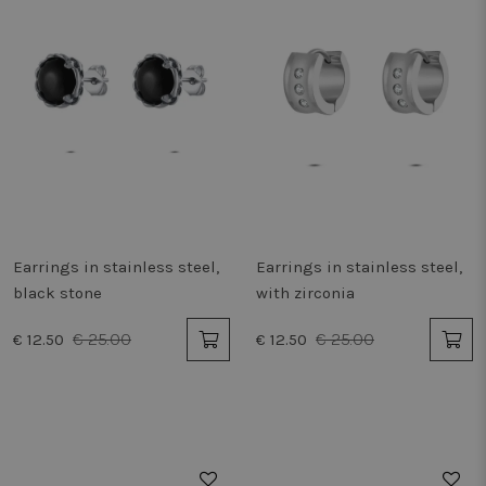
Earrings in stainless steel,
Earrings in stainless steel,
black stone
with zirconia
€ 25.00
€ 25.00
€ 12.50
€ 12.50
50%
50%