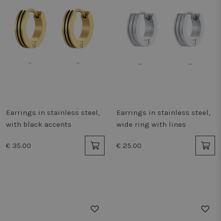
Earrings in stainless steel,
Earrings in stainless steel,
with black accents
wide ring with lines
€ 35.00
€ 25.00