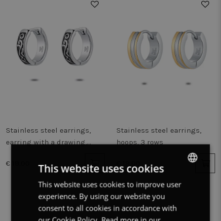
Stainless steel earrings,
Stainless steel earrings,
earring with a drawing,
hoops, 3 rows
steel, black
€ 19.00
€ 19.00
This website uses cookies
This website uses cookies to improve user
DUTCH
experience. By using our website you
FRENCH
consent to all cookies in accordance with
ENGLISH
our Cookie Policy.
Read more in our