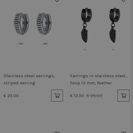
Stainless steel earrings,
Earrings in stainless steel,
striped earring
hoop 12 mm, feather
€ 25.00
€ 25.00
€ 12.50