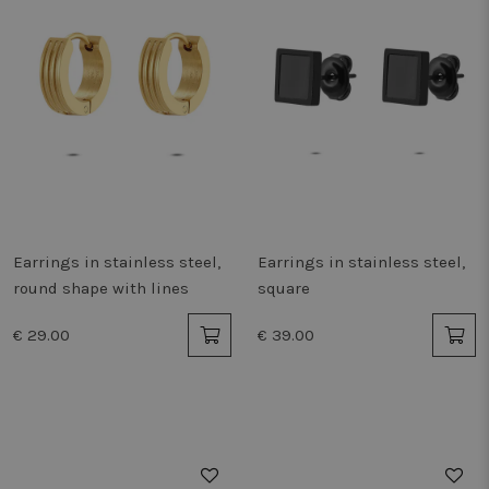
Earrings in stainless steel,
Earrings in stainless steel,
round shape with lines
square
€ 29.00
€ 39.00
50%