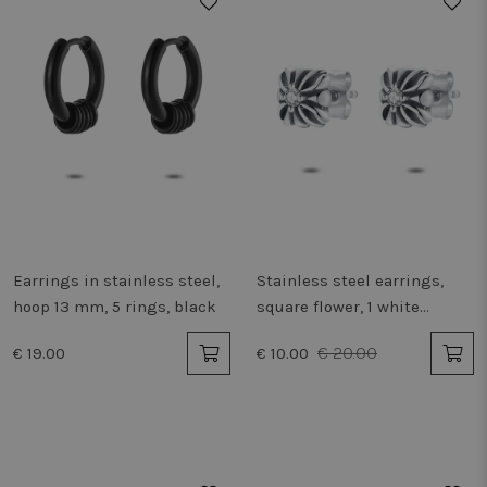
50%
Earrings in stainless steel,
Stainless steel earrings,
hoop 13 mm, 5 rings, black
square flower, 1 white
zirconia
€ 20.00
€ 19.00
€ 10.00