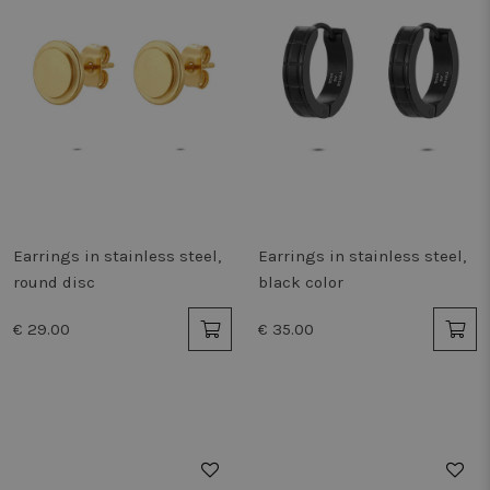
Earrings in stainless steel,
Earrings in stainless steel,
round disc
black color
€ 29.00
€ 35.00