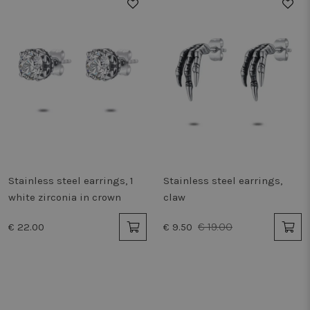
50%
Stainless steel earrings, 1
Stainless steel earrings,
white zirconia in crown
claw
€ 19.00
€ 22.00
€ 9.50