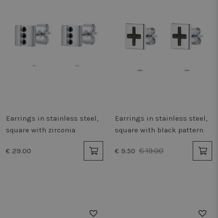
Earrings in stainless steel,
Earrings in stainless steel,
square with zirconia
square with black pattern
€ 19.00
€ 29.00
€ 9.50
50%
50%