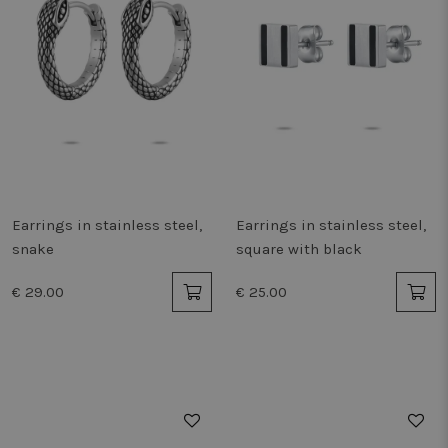
Earrings in stainless steel,
Earrings in stainless steel,
snake
square with black
€ 29.00
€ 25.00