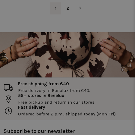
_pin_unauth
1 year
Registers a
Pinterest Inc.
unique ID that
.twiceasnice.com
_vwo_uuid
1
2
1 year
Deze
Wingify
identifies and
cookienaa
Software Pvt.
recognizes the
is gekoppe
Ltd
user. Is used for
aan het
.twiceasnice.com
targeted
product
advertising.
Visual
Website
Optimizer,
door Wingi
in de VS. D
tool helpt
site-
eigenaren 
prestaties
van
verschillen
versies van
webpagina'
Free shipping from €40
te meten.
Deze cooki
Free delivery in Benelux from €40.
zorgt ervoo
55+ stores in Benelux
dat een
bezoeker
Free pickup and return in our stores
altijd
Fast delivery
dezelfde
Ordered before 2 p.m., shipped today (Mon-Fri)
versie van
een pagina
ziet en wor
gebruikt o
Subscribe to our newsletter
gedrag bij 
houden o