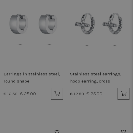
Earrings in stainless steel,
Stainless steel earrings,
round shape
hoop earring, cross
€ 25.00
€ 25.00
€ 12.50
€ 12.50
50%