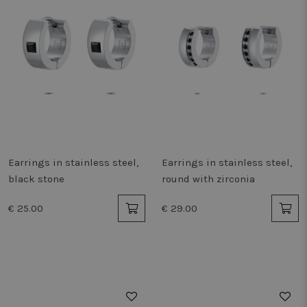
Earrings in stainless steel,
Earrings in stainless steel,
black stone
round with zirconia
€ 25.00
€ 29.00