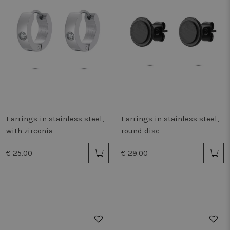
Earrings in stainless steel,
Earrings in stainless steel,
with zirconia
round disc
€ 25.00
€ 29.00