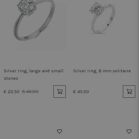
Silver ring, large and small
Silver ring, 8 mm solitaire
stones
€ 45.00
€ 22.50
€ 45.00