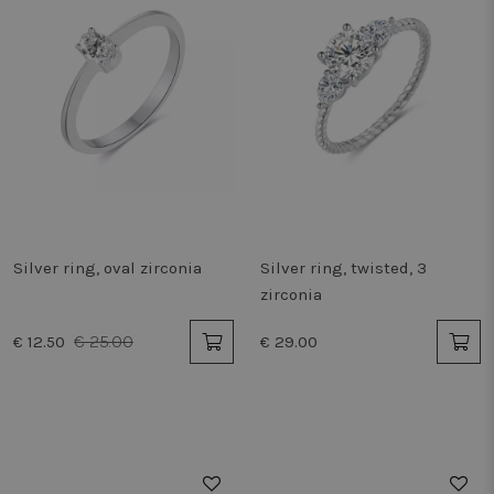
Silver ring, oval zirconia
Silver ring, twisted, 3
zirconia
€ 25.00
€ 12.50
€ 29.00