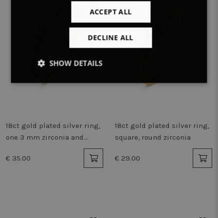
ACCEPT ALL
DECLINE ALL
SHOW DETAILS
Strictly
Performance
Targeting
necessary
18ct gold plated silver ring,
18ct gold plated silver ring,
Functionality
Unclassified
one 3 mm zirconia and
square, round zirconia
small zirconia
€ 35.00
€ 29.00
Strictly necessary
Performance
Targeting
Functionality
Unclassified