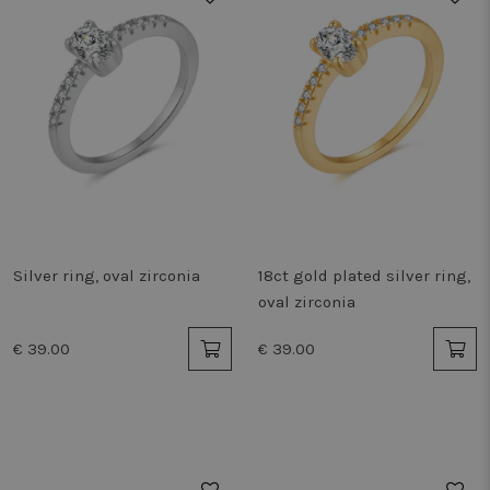
Silver ring, oval zirconia
18ct gold plated silver ring,
oval zirconia
€ 39.00
€ 39.00