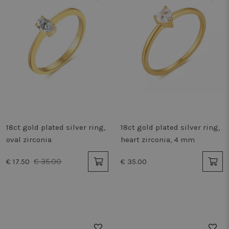
18ct gold plated silver ring,
18ct gold plated silver ring,
oval zirconia
heart zirconia, 4 mm
€ 35.00
€ 17.50
€ 35.00