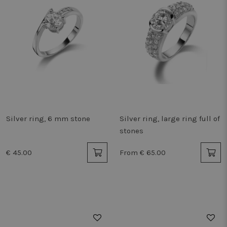
Silver ring, 6 mm stone
Silver ring, large ring full of
stones
€ 45.00
From € 65.00