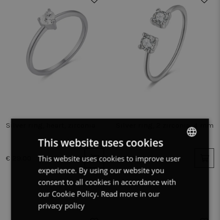
Silver ring, heart, zirconia
Silver ring, 2 zirconia, 4 mm
This website uses cookies
This website uses cookies to improve user
DUTCH
€ 29.00
€ 25.00
experience. By using our website you
FRENCH
consent to all cookies in accordance with
ENGLISH
our Cookie Policy.
Read more in our
privacy policy