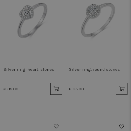
Silver ring, heart, stones
Silver ring, round stones
€ 35.00
€ 35.00
50%