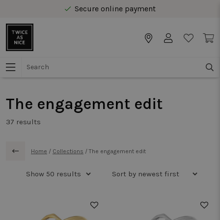
Free delivery from € 40 in Benelux
Secure online payment
Free delivery from € 40 in Benelux
The engagement edit
37
results
Home
/
Collections
/
The engagement edit
50%