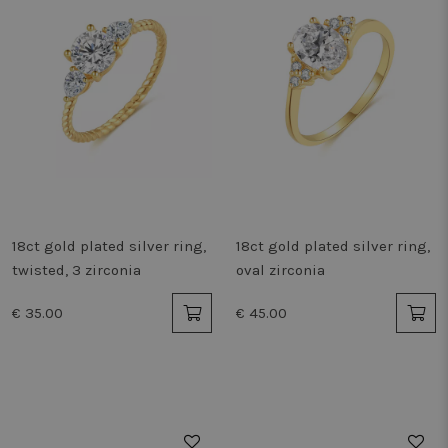
18ct gold plated silver ring,
18ct gold plated silver ring,
twisted, 3 zirconia
oval zirconia
€ 35.00
€ 45.00
50%