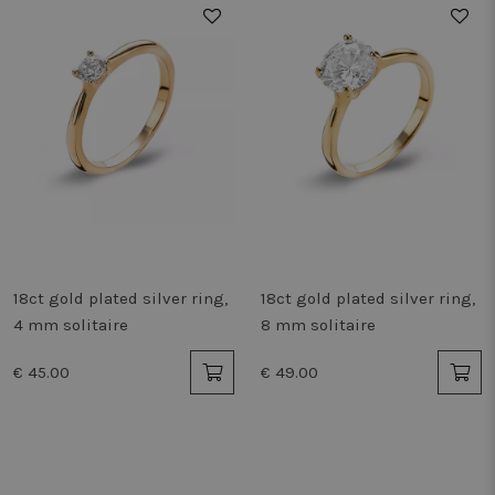
cooki
work 
Storage declaration
Storage
Name
Description
type
_vwo_865194_config
Local
storage
tt_appInfo
Session
storage
vwoSn
Local
storage
vwoUnRegEvents
Local
18ct gold plated silver ring,
18ct gold plated silver ring,
storage
4 mm solitaire
8 mm solitaire
_cltk
Session
storage
€ 45.00
€ 49.00
_gcl_ls
Local
storage
_uetvid_exp
Local
storage
lastExternalReferrer
Local