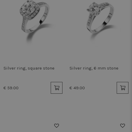
Silver ring, square stone
Silver ring, 6 mm stone
€ 59.00
€ 49.00