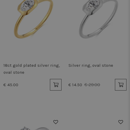
18ct gold plated silver ring,
Silver ring, oval stone
oval stone
€ 29.00
€ 45.00
€ 14.50
50%