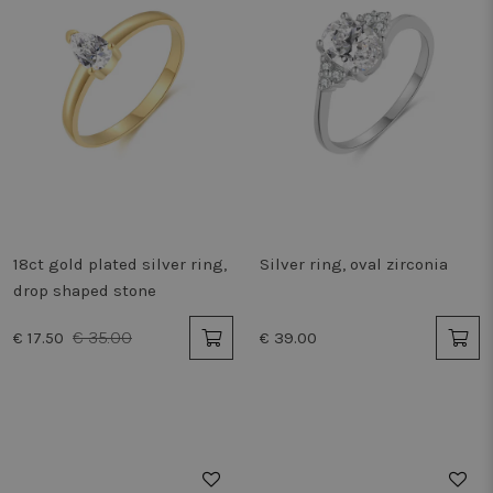
18ct gold plated silver ring,
Silver ring, oval zirconia
drop shaped stone
€ 35.00
€ 17.50
€ 39.00
50%