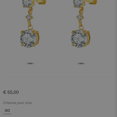
€ 55,00
Choose your size
00