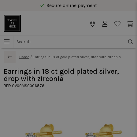
Secure online payment
Free delivery from € 40 in Benelux
Home
/
Earrings in 18 ct gold plated silver, drop with zirconia
Earrings in 18 ct gold plated silver,
drop with zirconia
REF:
OV00MS0006576