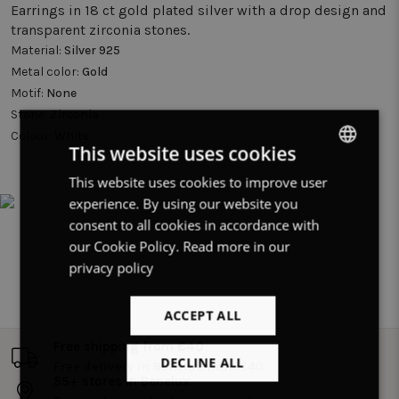
Earrings in 18 ct gold plated silver with a drop design and
transparent zirconia stones.
Material:
Silver 925
Metal color:
Gold
Motif:
None
Stone:
Zirconia
Colour:
White
This website uses cookies
This website uses cookies to improve user
DUTCH
experience. By using our website you
FRENCH
consent to all cookies in accordance with
ENGLISH
our Cookie Policy.
Read more in our
privacy policy
ACCEPT ALL
Free shipping from €40
DECLINE ALL
Free delivery in Benelux from €40.
55+ stores in Benelux