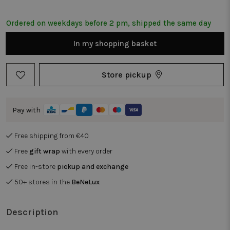
Ordered on weekdays before 2 pm, shipped the same day
In my shopping basket
Store pickup
Pay with
Free shipping from €40
Free
gift wrap
with every order
Free in-store
pickup and exchange
50+ stores in the
BeNeLux
Description