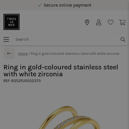
Secure online payment
Free delivery from € 40 in Benelux
Home
/
Ring in gold-coloured stainless steel with white zirconia
Ring in gold-coloured stainless steel
with white zirconia
REF:
RG52FU0002370