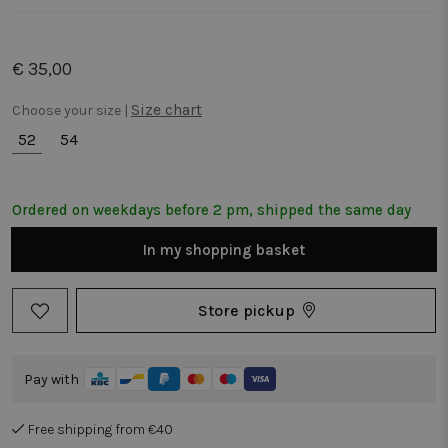
€ 35,00
Size chart
Choose your size |
52
54
Ordered on weekdays before 2 pm, shipped the same day
In my shopping basket
Store pickup
Pay with
Free shipping from €40