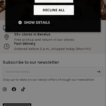
DECLINE ALL
SHOW DETAILS
Free shipping from €40
Free delivery in Benelux from €40.
Strictly
Performance
Targeting
55+ stores in Benelux
necessary
Free pickup and return in our stores
Fast delivery
Ordered before 2 p.m., shipped today (Mon-Fri)
Functionality
Unclassified
Subscribe to our newsletter
Stay up-to-date on our latest offers through our newsletter.
Strictly necessary
Performance
Targeting
Functionality
Unclassified
Strictly necessary cookies allow core website