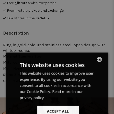
Free
gift wrap
with every order
Free in-store
pickup and exchange
50+ stores in the
BeNeLux
Description
Ring in gold-coloured stainless steel, open design with
white zirconia.
Material:
Stainless Steel
Metal color:
Gold
This website uses cookies
Motif:
None
This website uses cookies to improve user
DUTCH
Stone:
Zirconia
experience. By using our website you
Colour:
White
FRENCH
consent to all cookies in accordance with
ENGLISH
our Cookie Policy.
Read more in our
privacy policy
ACCEPT ALL